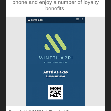
phone and enjoy a number of loyalty
benefits!