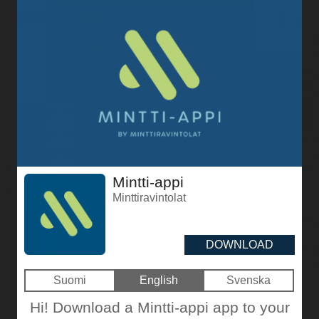
Mintti-appi
Minttiravintolat
DOWNLOAD
Suomi
English
Svenska
Hi! Download a Mintti-appi app to your